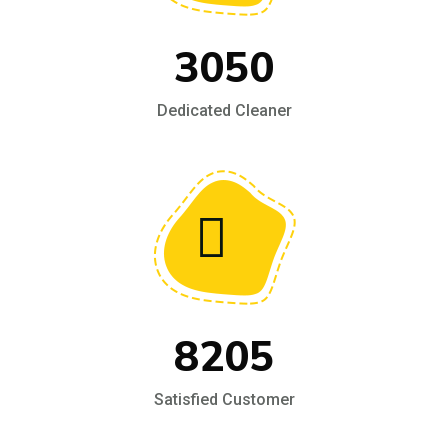
3050
Dedicated Cleaner
8205
Satisfied Customer