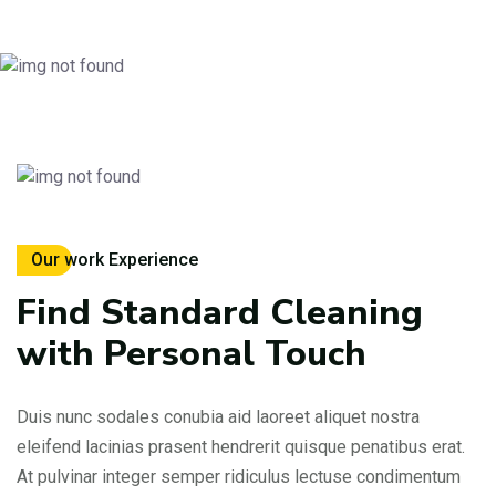
Our work Experience
Find Standard Cleaning
with Personal Touch
Duis nunc sodales conubia aid laoreet aliquet nostra
eleifend lacinias prasent hendrerit quisque penatibus erat.
At pulvinar integer semper ridiculus lectuse condimentum