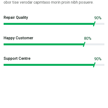
obor tise verodar capmtaso morin proin nibh posuere.
Repair Quality
90%
Happy Customer
80%
Support Centre
90%