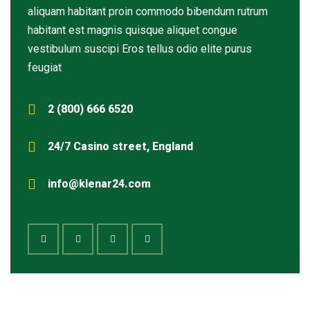
aliquam habitant proin commodo bibendum rutrum
habitant est magnis quisque aliquet congue
vestibulum suscipi Eros tellus odio elite purus
feugiat
2 (800) 666 6520
24/7 Casino street, England
info@klenar24.com