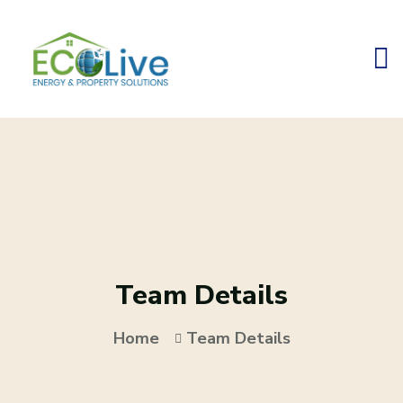
Team Details
Home
Team Details