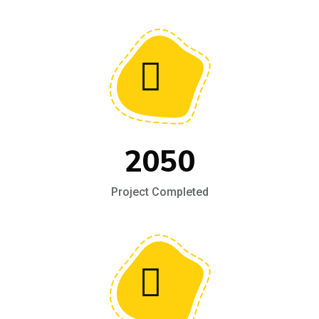
2050
Project Completed