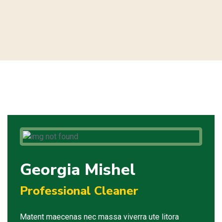
Georgia Mishel
Professional Cleaner
Matent maecenas nec massa viverra ute litora