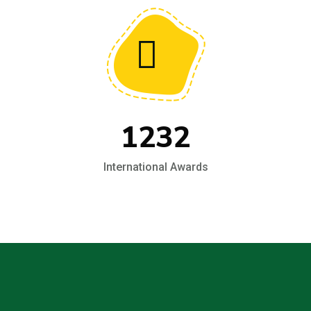
1232
International Awards