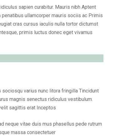
Ridiculus sapien curabitur. Mauris nibh Aptent
n penatibus ullamcorper mauris sociis ac Primis
ugiat cras cursus iaculis nulla tortor dictumst
ntesque, primis luctus donec eget vivamus
ciosqu varius nunc litora fringilla Tincidunt
rus magnis senectus ridiculus vestibulum.
it sagittis erat Inceptos
 ad neque vitae duis mus phasellus pede rutrum
esque massa consectetuer