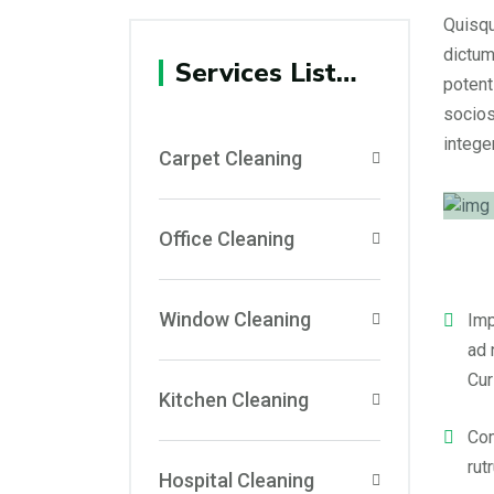
Quisqu
dictum
Services List…
potent
socios
integer
Carpet Cleaning
Office Cleaning
Window Cleaning
Imp
ad 
Cur
Kitchen Cleaning
Com
rut
Hospital Cleaning