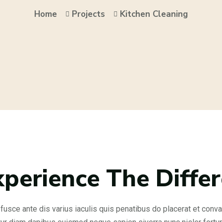
Home
Projects
Kitchen Cleaning
xperience The Diffe
fusce ante dis varius iaculis quis penatibus do placerat et convall