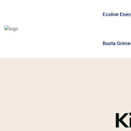
Ecolive Ener
Busta Grime
K