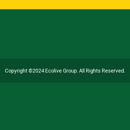
Copyright ©2024 Ecolive Group. All Rights Reserved.