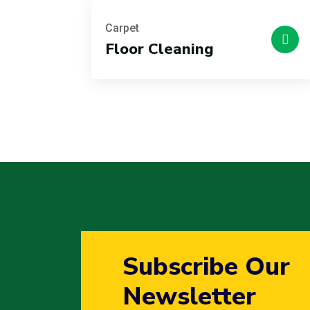
Carpet
Floor Cleaning
Subscribe Our
Newsletter