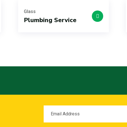
Glass
Plumbing Service