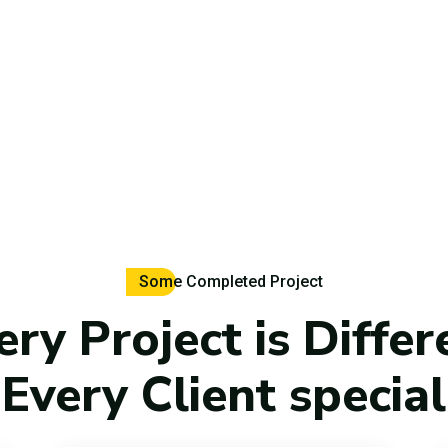
Some Completed Project
ery Project is Differ
Every Client special