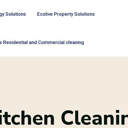
gy Solutions
Ecolive Property Solutions
s Residential and Commercial cleaning
itchen Cleani