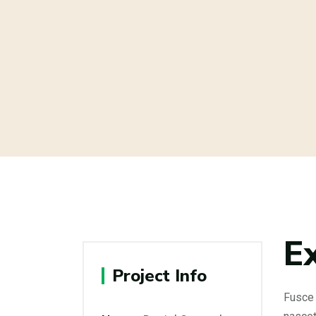
E
Project Info
Fusce 