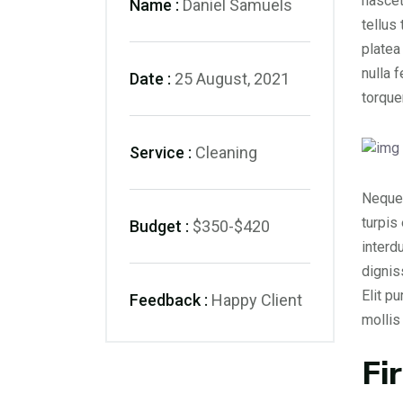
nascet
Name :
Daniel Samuels
tellus
platea
nulla 
Date :
25 August, 2021
torque
Service :
Cleaning
Neque 
turpis
Budget :
$350-$420
interd
dignis
Elit p
Feedback :
Happy Client
molli
Fi