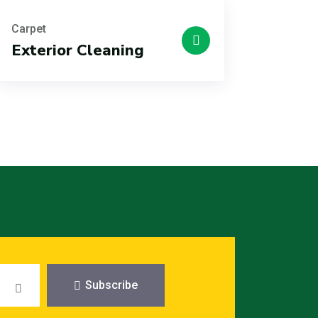
Carpet
Exterior Cleaning
Subscribe