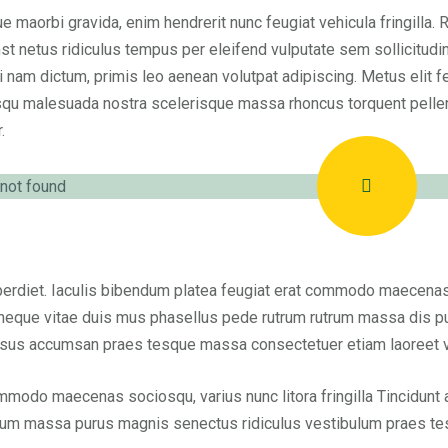
e maorbi gravida, enim hendrerit nunc feugiat vehicula fringilla. 
st netus ridiculus tempus per eleifend vulputate sem sollicitudi
i nam dictum, primis leo aenean volutpat adipiscing. Metus elit fe
qu malesuada nostra scelerisque massa rhoncus torquent pelle
.
erdiet. Iaculis bibendum platea feugiat erat commodo maecenas so
neque vitae duis mus phasellus pede rutrum rutrum massa dis pu
sus accumsan praes tesque massa consectetuer etiam laoreet vel
modo maecenas sociosqu, varius nunc litora fringilla Tincidunt
rum massa purus magnis senectus ridiculus vestibulum praes t