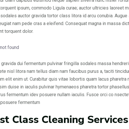
ur diam dapibus euismod neque sapien siverra nunc nisler fortune
 torquent ipsum, commodo Ligula curae; auctor ultricies laoreet me
 sodales auctor gravida tortor class litora id arcu conubia. Augu
feugiat nam pede cras a eleifend. Consequat magna in massa dict
nt torquent dolor.
gravida dui fermentum pulvinar fringilla sodales massa hendrerit
 ete nisl litora nam tellus diam nam faucibus purus a, taciti tin
um elit enim ut. Curabitur quis vitae lobortis quam lacus pharetra m
sim duise in iaculis pulvinar hymenaeos pharetra tortor phasellus
urus fermentum idev posuere nullam iaculis. Fusce orci co nsec
s posuere fermentum
rst Class Cleaning Services