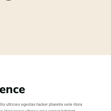
rence
is ultricies egestas hacker pharetra veile litora