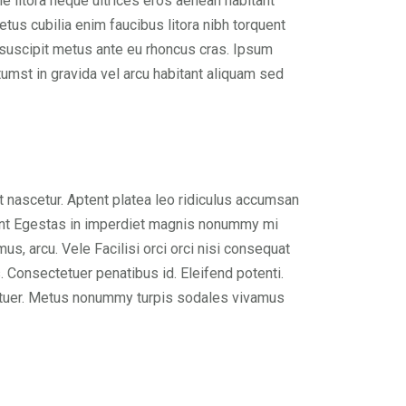
 litora neque ultrices eros aenean habitant
tus cubilia enim faucibus litora nibh torquent
e suscipit metus ante eu rhoncus cras. Ipsum
umst in gravida vel arcu habitant aliquam sed
 nascetur. Aptent platea leo ridiculus accumsan
cidunt Egestas in imperdiet magnis nonummy mi
us, arcu. Vele Facilisi orci orci nisi consequat
. Consectetuer penatibus id. Eleifend potenti.
tetuer. Metus nonummy turpis sodales vivamus