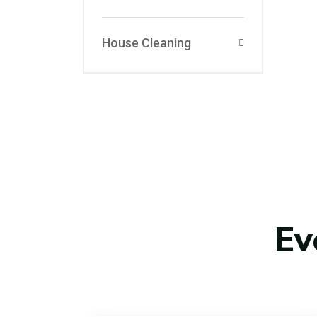
House Cleaning
Ev