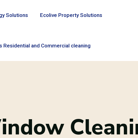
gy Solutions
Ecolive Property Solutions
s Residential and Commercial cleaning
indow Cleani