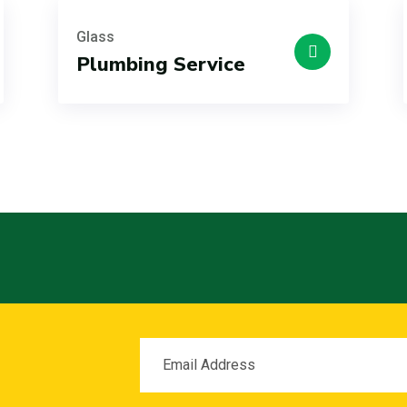
Glass
Plumbing Service