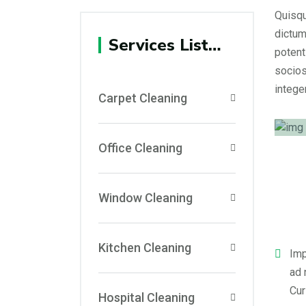
Quisqu
dictum
Services List…
potent
socios
integer
Carpet Cleaning
Office Cleaning
Window Cleaning
Kitchen Cleaning
Imp
ad 
Cur
Hospital Cleaning