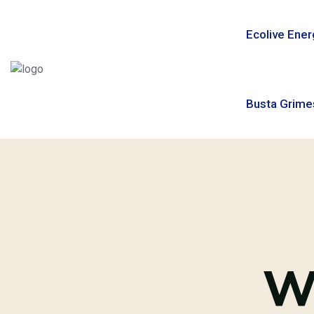
Ecolive Ener
Busta Grime
W