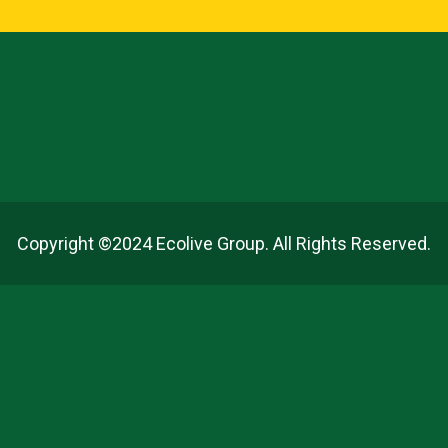
Copyright ©2024 Ecolive Group. All Rights Reserved.