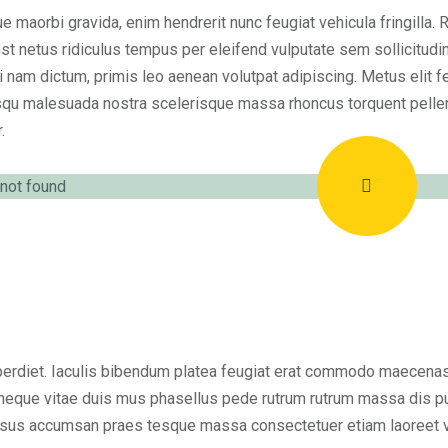
e maorbi gravida, enim hendrerit nunc feugiat vehicula fringilla. 
st netus ridiculus tempus per eleifend vulputate sem sollicitudi
i nam dictum, primis leo aenean volutpat adipiscing. Metus elit fe
qu malesuada nostra scelerisque massa rhoncus torquent pelle
.
erdiet. Iaculis bibendum platea feugiat erat commodo maecenas so
neque vitae duis mus phasellus pede rutrum rutrum massa dis pu
sus accumsan praes tesque massa consectetuer etiam laoreet vel