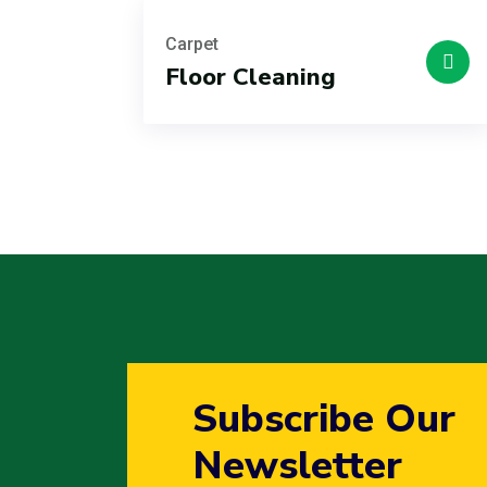
Carpet
Floor Cleaning
Subscribe Our
Newsletter