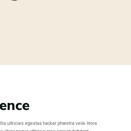
rence
is ultricies egestas hacker pharetra veile litora