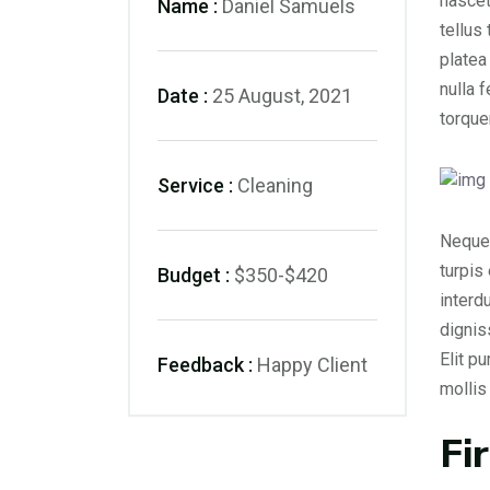
nascet
Name :
Daniel Samuels
tellus
platea
nulla 
Date :
25 August, 2021
torque
Service :
Cleaning
Neque 
turpis
Budget :
$350-$420
interd
dignis
Elit p
Feedback :
Happy Client
molli
Fi