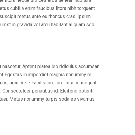
 litora neque ultrices eros aenean habitant
tus cubilia enim faucibus litora nibh torquent
e suscipit metus ante eu rhoncus cras. Ipsum
umst in gravida vel arcu habitant aliquam sed
 nascetur. Aptent platea leo ridiculus accumsan
cidunt Egestas in imperdiet magnis nonummy mi
us, arcu. Vele Facilisi orci orci nisi consequat
. Consectetuer penatibus id. Eleifend potenti.
tetuer. Metus nonummy turpis sodales vivamus