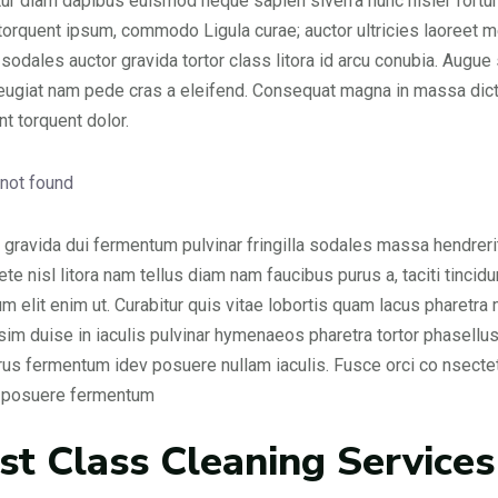
ur diam dapibus euismod neque sapien siverra nunc nisler fortune
 torquent ipsum, commodo Ligula curae; auctor ultricies laoreet me
 sodales auctor gravida tortor class litora id arcu conubia. Augu
feugiat nam pede cras a eleifend. Consequat magna in massa dict
nt torquent dolor.
gravida dui fermentum pulvinar fringilla sodales massa hendrerit
 ete nisl litora nam tellus diam nam faucibus purus a, taciti tin
um elit enim ut. Curabitur quis vitae lobortis quam lacus pharetra m
sim duise in iaculis pulvinar hymenaeos pharetra tortor phasellus
urus fermentum idev posuere nullam iaculis. Fusce orci co nsec
s posuere fermentum
rst Class Cleaning Services