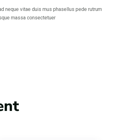
 ad neque vitae duis mus phasellus pede rutrum
esque massa consectetuer
ent