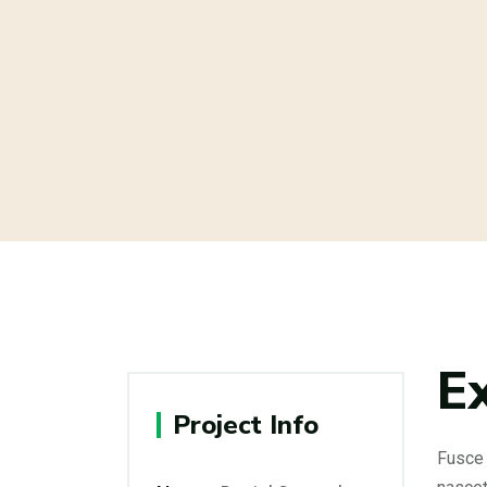
E
Project Info
Fusce 