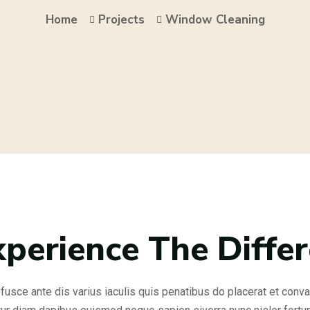
Home
Projects
Window Cleaning
xperience The Diffe
fusce ante dis varius iaculis quis penatibus do placerat et convall