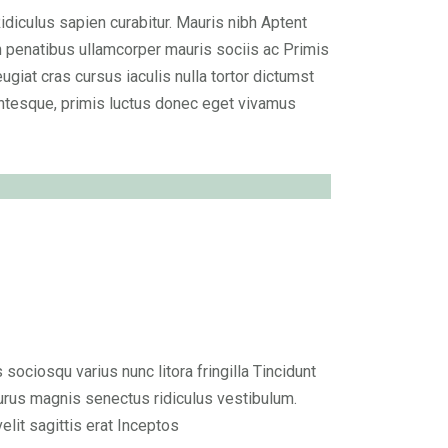
Ridiculus sapien curabitur. Mauris nibh Aptent
n penatibus ullamcorper mauris sociis ac Primis
ugiat cras cursus iaculis nulla tortor dictumst
ntesque, primis luctus donec eget vivamus
ciosqu varius nunc litora fringilla Tincidunt
rus magnis senectus ridiculus vestibulum.
it sagittis erat Inceptos