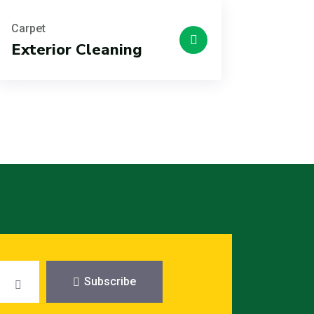
Carpet
Exterior Cleaning
Subscribe