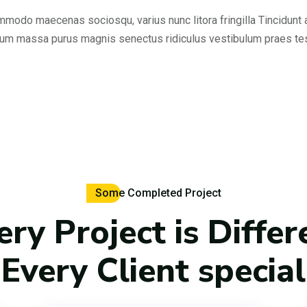
modo maecenas sociosqu, varius nunc litora fringilla Tincidunt
rum massa purus magnis senectus ridiculus vestibulum praes t
Some Completed Project
ery Project is Differ
Every Client special