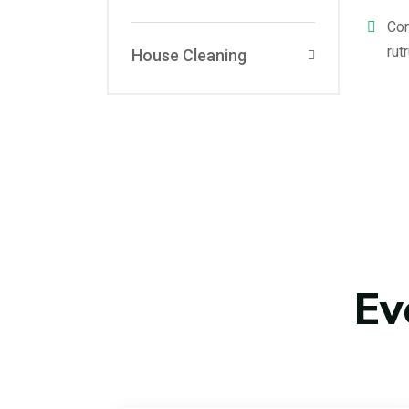
Com
rut
House Cleaning
Ev