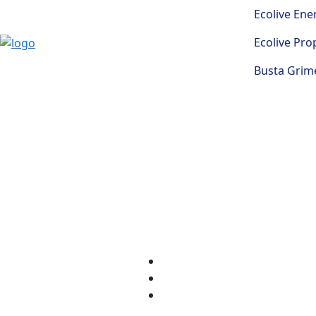
Ecolive Ene
Ecolive Pro
Busta Grime