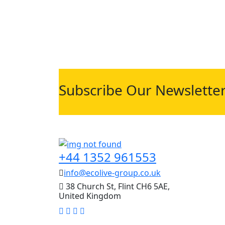
Subscribe Our Newslette
+44 1352 961553
info@ecolive-group.co.uk
38 Church St, Flint CH6 5AE,
United Kingdom