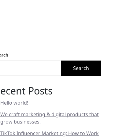
arch
Search
ecent Posts
Hello world!
We craft marketing & digital products that
grow businesses.
TikTok Influencer Marketing: How to Work