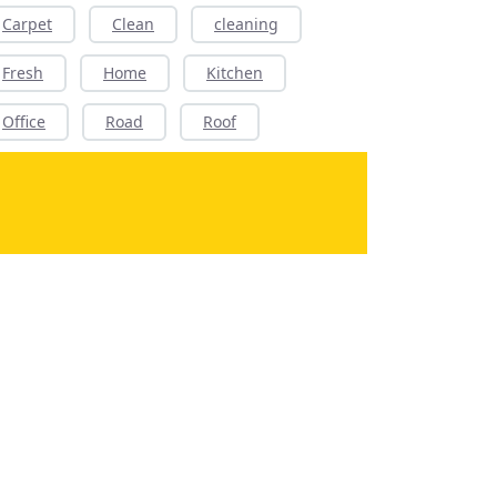
Carpet
Clean
cleaning
Fresh
Home
Kitchen
Office
Road
Roof