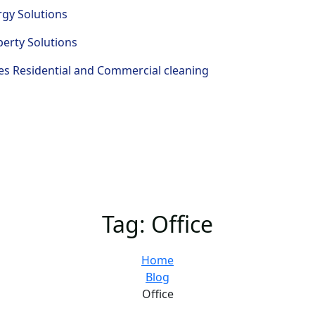
rgy Solutions
perty Solutions
s Residential and Commercial cleaning
Tag:
Office
Home
Blog
Office