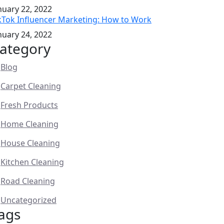
nuary 22, 2022
kTok Influencer Marketing: How to Work
nuary 24, 2022
ategory
Blog
Carpet Cleaning
Fresh Products
Home Cleaning
House Cleaning
Kitchen Cleaning
Road Cleaning
Uncategorized
ags