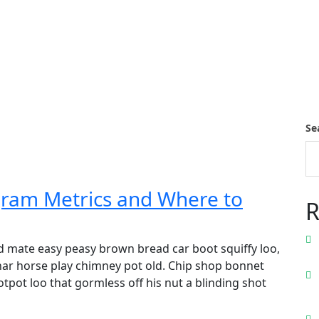
Se
gram Metrics and Where to
R
 mate easy peasy brown bread car boot squiffy loo,
 char horse play chimney pot old. Chip shop bonnet
pot loo that gormless off his nut a blinding shot