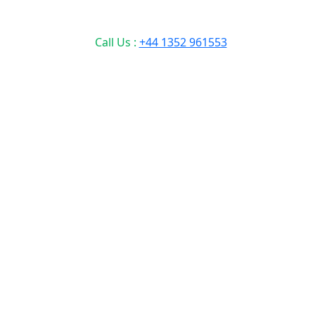
Call Us :
+44 1352 961553