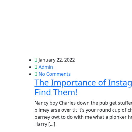
January 22, 2022
Admin
No Comments
The Importance of Insta
Find Them!
Nancy boy Charles down the pub get stuffed
blimey arse over tit it’s your round cup of
barney owt to do with me what a plonker hot
Harry […]