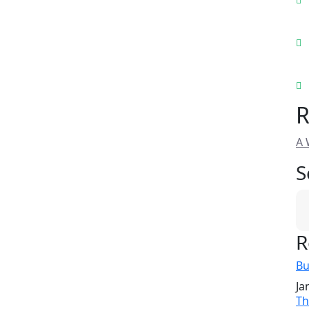
R
A 
S
R
Bu
Ja
Th