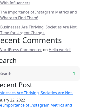
With Influencers
The Importance of Instagram Metrics and
Where to Find Them!
Businesses Are Thriving, Societies Are Not.
Time for Urgent Change
ecent Comments
WordPress Commenter
on
Hello world!
earch
ecent Post
sinesses Are Thriving, Societies Are Not.
nuary 22, 2022
e Importance of Instagram Metrics and