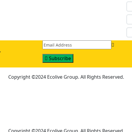
r
Subscribe
Copyright ©2024 Ecolive Group. All Rights Reserved.
Copyright ©2024 Ecolive Group. All Rights Reserved.