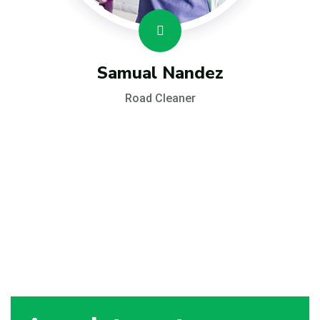
Samual Nandez
Road Cleaner