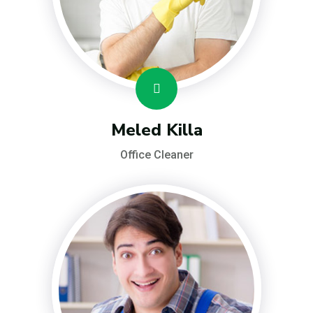
Meled Killa
Office Cleaner