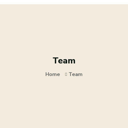
Team
Home
Team