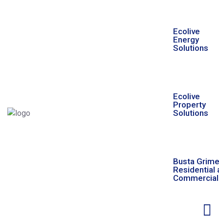
Ecolive
Energy
Solutions
Ecolive
Property
Solutions
Busta Grim
Residential
Commercial 