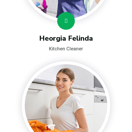
Heorgia Felinda
Kitchen Cleaner