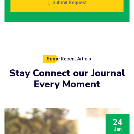
Submit Request
Some Recent Articls
Stay
Connect
our Journal
Every Moment
24
Jan