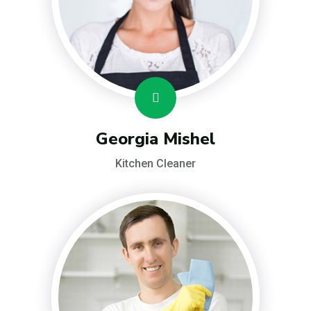
Georgia Mishel
Kitchen Cleaner