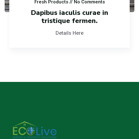
Fresh Products
// No Comments
Dapibus iaculis curae in
tristique fermen.
Details Here