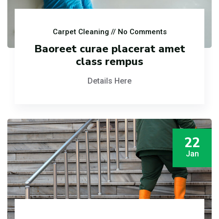
Carpet Cleaning
// No Comments
Baoreet curae placerat amet
class rempus
Details Here
22
Jan