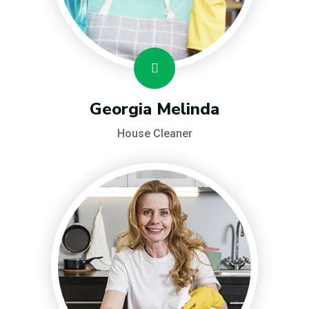
Georgia Melinda
House Cleaner