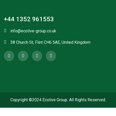
+44 1352 961553
info@ecolive-group.co.uk
38 Church St, Flint CH6 5AE, United Kingdom
Copyright ©2024 Ecolive Group. All Rights Reserved.