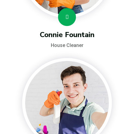
Connie Fountain
House Cleaner