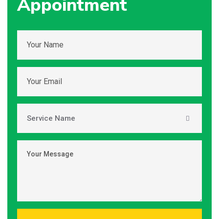
Appointment