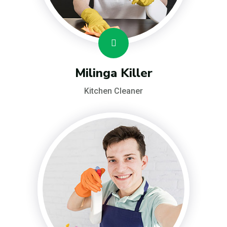
Milinga Killer
Kitchen Cleaner