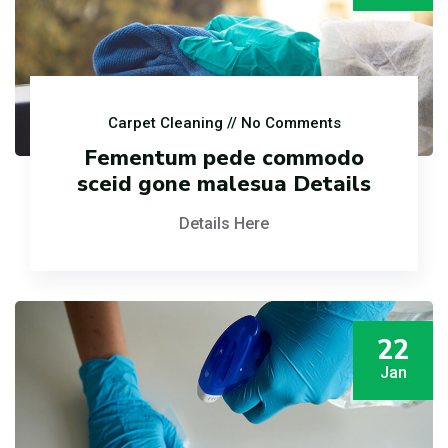
Carpet Cleaning
// No Comments
Fementum pede commodo
sceid gone malesua Details
Details Here
22
Jan