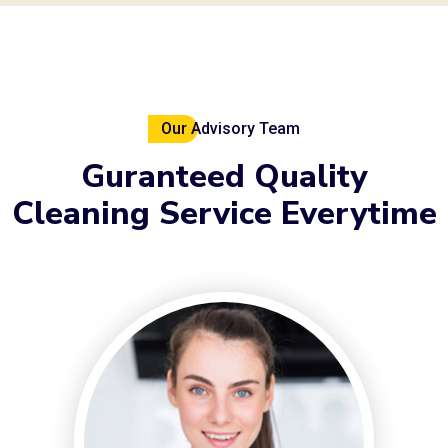
Our Advisory Team
Guranteed
Quality
Cleaning
Service Everytime