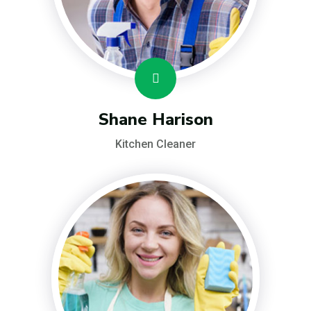
Shane Harison
Kitchen Cleaner